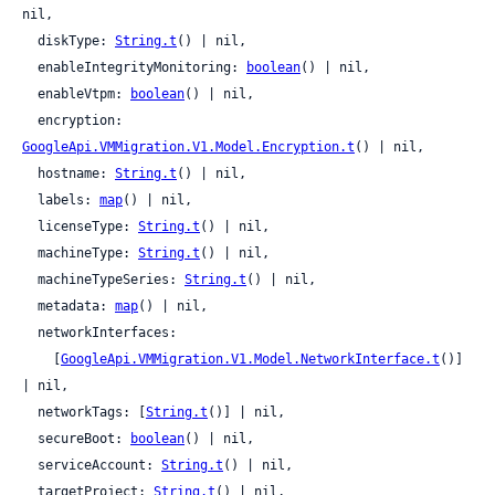
nil,

  diskType: 
String.t
() | nil,

  enableIntegrityMonitoring: 
boolean
() | nil,

  enableVtpm: 
boolean
() | nil,

  encryption: 
GoogleApi.VMMigration.V1.Model.Encryption.t
() | nil,

  hostname: 
String.t
() | nil,

  labels: 
map
() | nil,

  licenseType: 
String.t
() | nil,

  machineType: 
String.t
() | nil,

  machineTypeSeries: 
String.t
() | nil,

  metadata: 
map
() | nil,

  networkInterfaces:

    [
GoogleApi.VMMigration.V1.Model.NetworkInterface.t
()] 
| nil,

  networkTags: [
String.t
()] | nil,

  secureBoot: 
boolean
() | nil,

  serviceAccount: 
String.t
() | nil,

  targetProject: 
String.t
() | nil,
