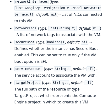
(
type:
networkInterfaces
list(GoogleApi.VMMigration.V1.Model.NetworkIn
,
default:
) - List of NICs connected
terface.t)
nil
to this VM.
(
type:
,
default:
)
networkTags
list(String.t)
nil
- A list of network tags to associate with the VM.
(
type:
,
default:
) -
secureBoot
boolean()
nil
Defines whether the instance has Secure Boot
enabled. This can be set to true only if the VM
boot option is EFI.
(
type:
,
default:
) -
serviceAccount
String.t
nil
The service account to associate the VM with.
(
type:
,
default:
) -
targetProject
String.t
nil
The full path of the resource of type
TargetProject which represents the Compute
Engine project in which to create this VM.