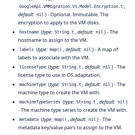
,
GoogleApi.VMMigration.V1.Model.Encryption.t
default:
) - Optional. Immutable. The
nil
encryption to apply to the VM disks.
(
type:
,
default:
) - The
hostname
String.t
nil
hostname to assign to the VM.
(
type:
,
default:
) - A map of
labels
map()
nil
labels to associate with the VM.
(
type:
,
default:
) - The
licenseType
String.t
nil
license type to use in OS adaptation.
(
type:
,
default:
) - The
machineType
String.t
nil
machine type to create the VM with.
(
type:
,
default:
)
machineTypeSeries
String.t
nil
- The machine type series to create the VM with.
(
type:
,
default:
) - The
metadata
map()
nil
metadata key/value pairs to assign to the VM.