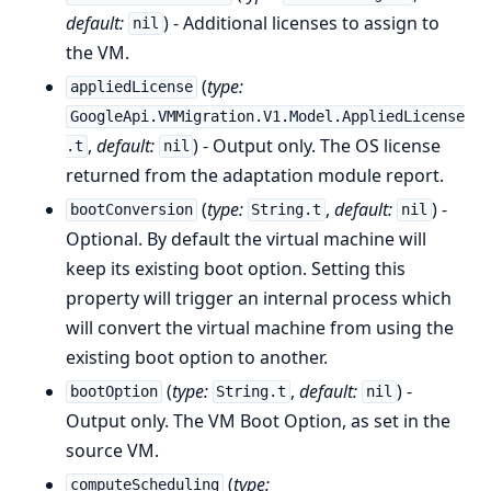
default:
) - Additional licenses to assign to
nil
the VM.
(
type:
appliedLicense
GoogleApi.VMMigration.V1.Model.AppliedLicense
,
default:
) - Output only. The OS license
.t
nil
returned from the adaptation module report.
(
type:
,
default:
) -
bootConversion
String.t
nil
Optional. By default the virtual machine will
keep its existing boot option. Setting this
property will trigger an internal process which
will convert the virtual machine from using the
existing boot option to another.
(
type:
,
default:
) -
bootOption
String.t
nil
Output only. The VM Boot Option, as set in the
source VM.
(
type:
computeScheduling