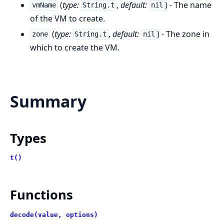
(
type:
,
default:
) - The name
vmName
String.t
nil
of the VM to create.
(
type:
,
default:
) - The zone in
zone
String.t
nil
which to create the VM.
Summary
Types
t()
Functions
decode(value, options)