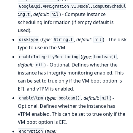
GoogleApi.VMMigration.V1.Model.ComputeSchedul
,
default:
) - Compute instance
ing.t
nil
scheduling information (if empty default is
used).
(
type:
,
default:
) - The disk
diskType
String.t
nil
type to use in the VM.
(
type:
,
enableIntegrityMonitoring
boolean()
default:
) - Optional. Defines whether the
nil
instance has integrity monitoring enabled. This
can be set to true only if the VM boot option is
EFI, and vTPM is enabled.
(
type:
,
default:
) -
enableVtpm
boolean()
nil
Optional. Defines whether the instance has
vTPM enabled. This can be set to true only if the
VM boot option is EFI.
(
type:
encryption