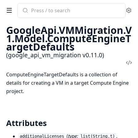
Search
Se
documentation
of
GoogleApi.VMMigration.V
google_api_vm_migration
1.Model.ComputeEngineT
argetDefaults
(google_api_vm_migration v0.11.0)
Vi
Sou
ComputeEngineTargetDefaults is a collection of
details for creating a VM in a target Compute Engine
project.
Attributes
(
type:
,
additionalLicenses
list(String.t)