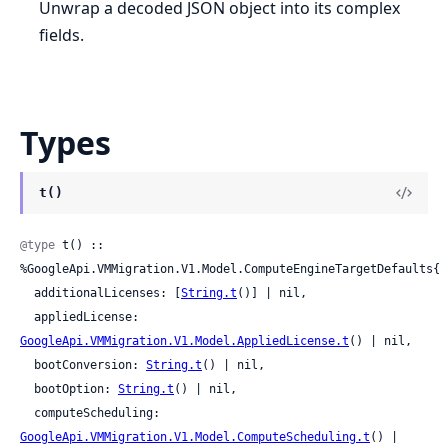
Unwrap a decoded JSON object into its complex
fields.
Types
t()
@type
 t() :: 
%GoogleApi.VMMigration.V1.Model.ComputeEngineTargetDefaults{

  additionalLicenses: [
String.t
()] | nil,

  appliedLicense: 
GoogleApi.VMMigration.V1.Model.AppliedLicense.t
() | nil,

  bootConversion: 
String.t
() | nil,

  bootOption: 
String.t
() | nil,

  computeScheduling: 
GoogleApi.VMMigration.V1.Model.ComputeScheduling.t
() | 