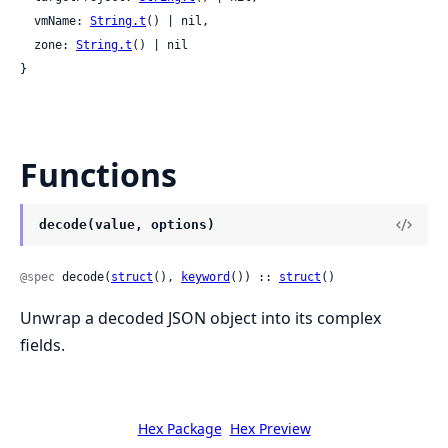
  vmName: 
String.t
() | nil,

  zone: 
String.t
() | nil

}
Functions
decode(value, options)
@spec
 decode(
struct
(), 
keyword
()) :: 
struct
()
Unwrap a decoded JSON object into its complex
fields.
Hex Package
Hex Preview